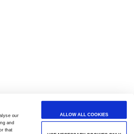
Studio e sviluppo di TEcnologie
arters
avanzate per il SORting automaticO
nei processi di produzione alimentari
TESORO
Realizzato con il sostegno di:
ALLOW ALL COOKIES
alyse our
ing and
r that