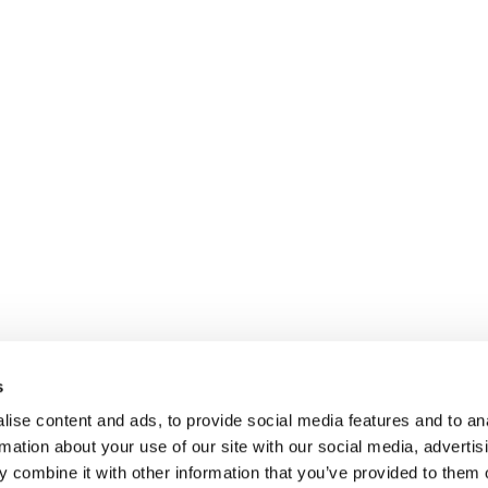
Operational headqu
 headquarters
Via Rudolf Diesel 2
igna 94/A
s
43122 Parma – Italy
a – Italy
Tel.
+39.0521.303.427
ise content and ads, to provide social media features and to an
21 303 427
rmation about your use of our site with our social media, advertis
 combine it with other information that you’ve provided to them o