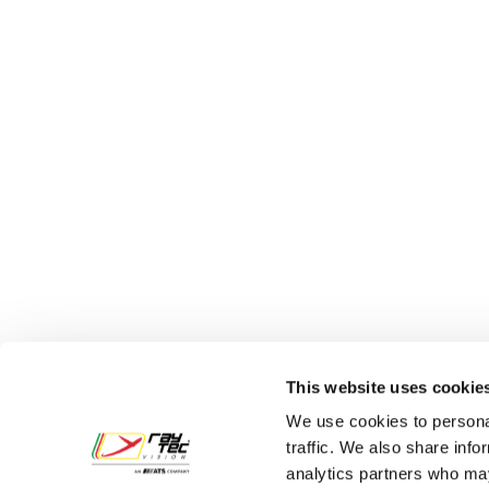
Legal
Via Parad
This website uses cookie
43122 Parm
We use cookies to personal
Tel.
+39 05
traffic. We also share info
analytics partners who may